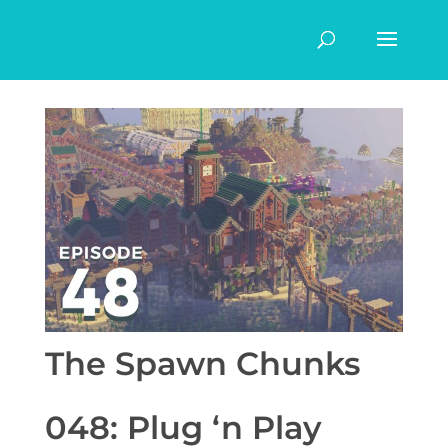
The Spawn Chunks
048: Plug ‘n Play