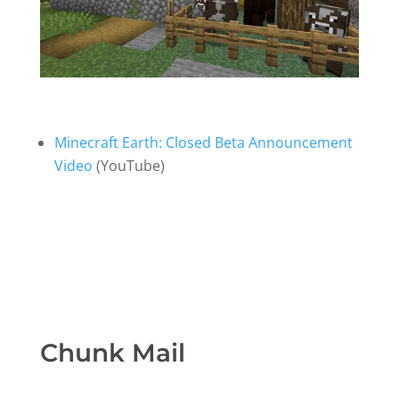
Minecraft Earth: Closed Beta Announcement
Video
(YouTube)
Chunk Mail