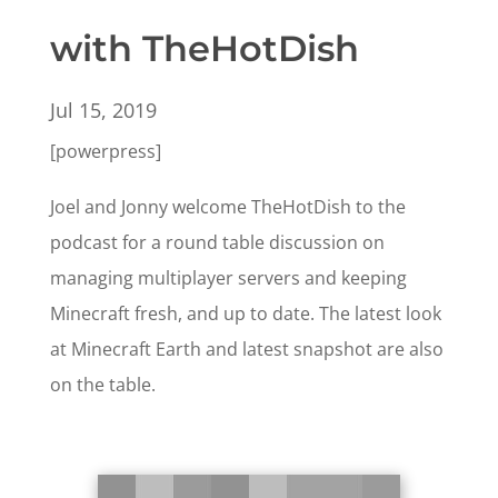
with TheHotDish
Jul 15, 2019
[powerpress]
Joel and Jonny welcome TheHotDish to the
podcast for a round table discussion on
managing multiplayer servers and keeping
Minecraft fresh, and up to date. The latest look
at Minecraft Earth and latest snapshot are also
on the table.