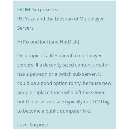
FROM: SurpriseTea
RE: Yuzu and the Lifespan of Multiplayer
Servers
Hi Pix and Joel (and HotDish)
On a topic of a lifespan of a multiplayer
servers. If a decently sized content creator
has a patreon or a twitch sub server, it
could be a good option to try, because new
people replace those who left the server,
but those servers are typically not TOO big
to become a public dumpster fire.
Love, Surprise.