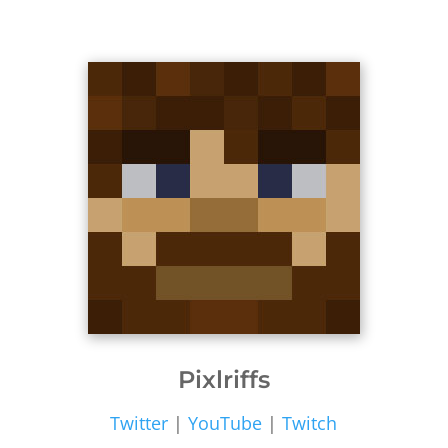
Pixlriffs
Twitter
|
YouTube
|
Twitch