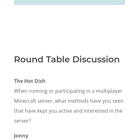
Round Table Discussion
The Hot Dish
When running or participating in a multiplayer
Minecraft server, what methods have you seen
that have kept you active and interested in the
server?
Jonny