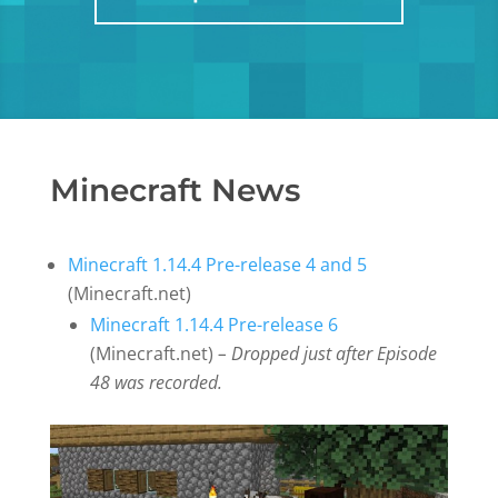
Minecraft News
Minecraft 1.14.4 Pre-release 4 and 5
(Minecraft.net)
Minecraft 1.14.4 Pre-release 6
(Minecraft.net)
– Dropped just after Episode
48 was recorded.