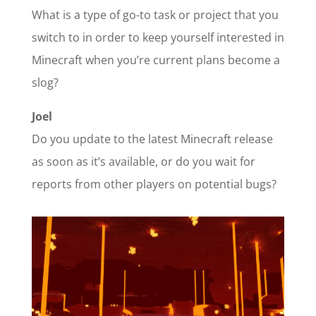
What is a type of go-to task or project that you
switch to in order to keep yourself interested in
Minecraft when you’re current plans become a
slog?
Joel
Do you update to the latest Minecraft release
as soon as it’s available, or do you wait for
reports from other players on potential bugs?