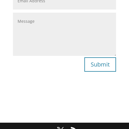
Submit