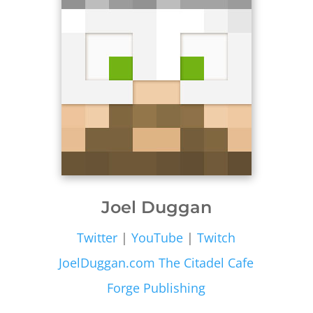
Joel Duggan
Twitter
|
YouTube
|
Twitch
JoelDuggan.com
The Citadel Cafe
Forge Publishing