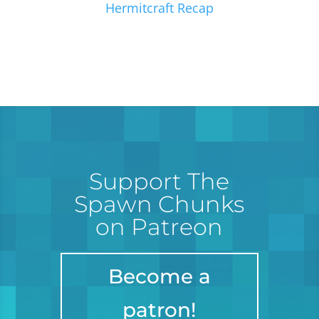
Hermitcraft Recap
Support The
Spawn Chunks
on Patreon
Become a
patron!