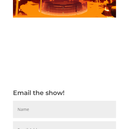
Email the show!