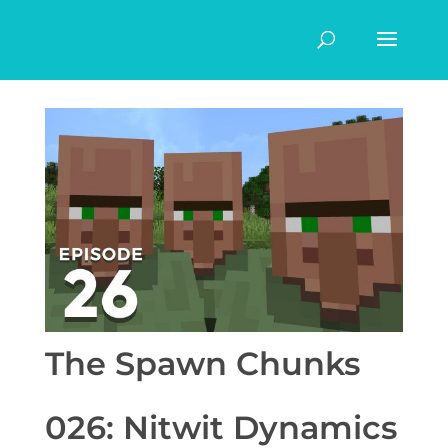
The Spawn Chunks
026: Nitwit Dynamics