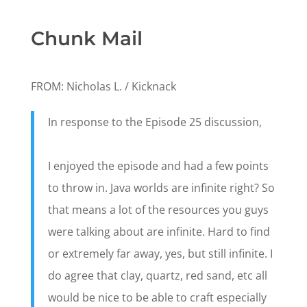
Chunk Mail
FROM: Nicholas L. / Kicknack
In response to the Episode 25 discussion,
I enjoyed the episode and had a few points
to throw in. Java worlds are infinite right? So
that means a lot of the resources you guys
were talking about are infinite. Hard to find
or extremely far away, yes, but still infinite. I
do agree that clay, quartz, red sand, etc all
would be nice to be able to craft especially