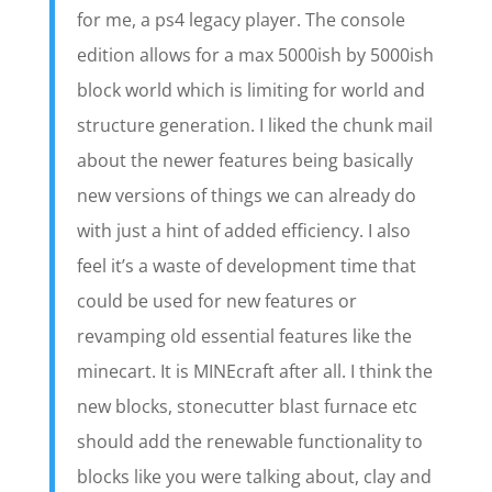
for me, a ps4 legacy player. The console
edition allows for a max 5000ish by 5000ish
block world which is limiting for world and
structure generation. I liked the chunk mail
about the newer features being basically
new versions of things we can already do
with just a hint of added efficiency. I also
feel it’s a waste of development time that
could be used for new features or
revamping old essential features like the
minecart. It is MINEcraft after all. I think the
new blocks, stonecutter blast furnace etc
should add the renewable functionality to
blocks like you were talking about, clay and