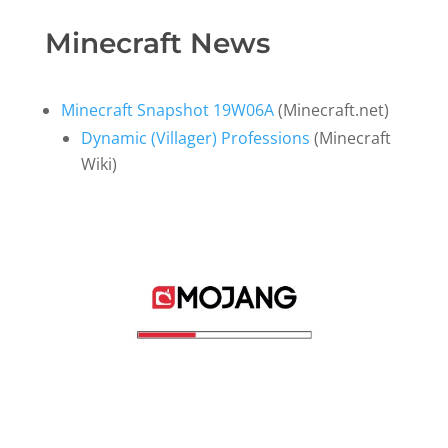
Minecraft News
Minecraft Snapshot 19W06A
(Minecraft.net)
Dynamic (Villager) Professions
(Minecraft
Wiki)