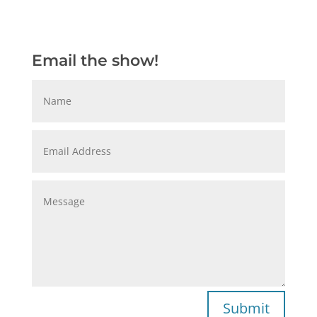
Email the show!
Submit