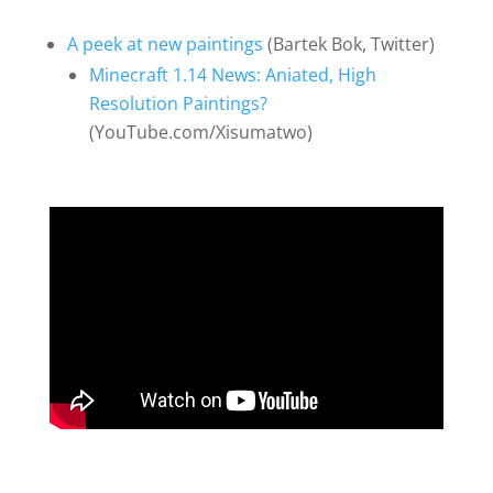
A peek at new paintings
(Bartek Bok, Twitter)
Minecraft 1.14 News: Aniated, High
Resolution Paintings?
(YouTube.com/Xisumatwo)