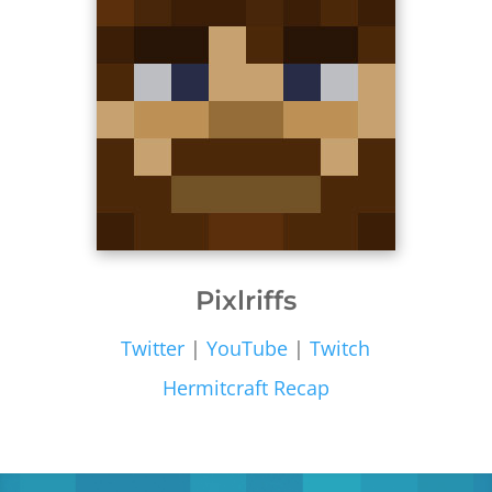
Pixlriffs
Twitter
|
YouTube
|
Twitch
Hermitcraft Recap