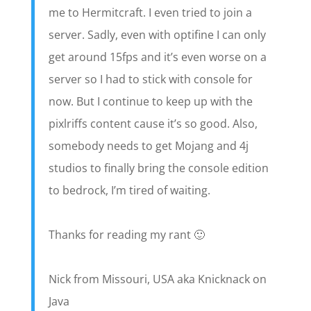
me to Hermitcraft. I even tried to join a
server. Sadly, even with optifine I can only
get around 15fps and it’s even worse on a
server so I had to stick with console for
now. But I continue to keep up with the
pixlriffs content cause it’s so good. Also,
somebody needs to get Mojang and 4j
studios to finally bring the console edition
to bedrock, I’m tired of waiting.
Thanks for reading my rant 🙂
Nick from Missouri, USA aka Knicknack on
Java