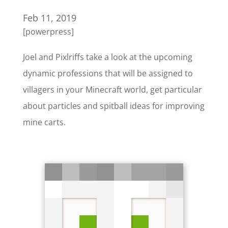
Feb 11, 2019
[powerpress]
Joel and Pixlriffs take a look at the upcoming
dynamic professions that will be assigned to
villagers in your Minecraft world, get particular
about particles and spitball ideas for improving
mine carts.