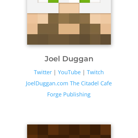
Joel Duggan
Twitter
|
YouTube
|
Twitch
JoelDuggan.com
The Citadel Cafe
Forge Publishing