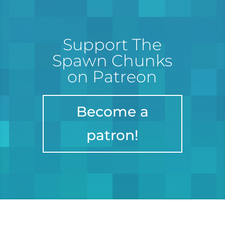
Support The
Spawn Chunks
on Patreon
Become a
patron!