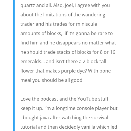
quartz and all. Also, Joel, I agree with you
about the limitations of the wandering
trader and his trades for miniscule
amounts of blocks, if it’s gonna be rare to
find him and he disappears no matter what
he should trade stacks of blocks for 8 or 16
emeralds… and isn’t there a 2 block tall
flower that makes purple dye? With bone
meal you should be all good.
Love the podcast and the YouTube stuff,
keep it up. I’m a longtime console player but
I bought java after watching the survival
tutorial and then decidedly vanilla which led