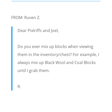
FROM: Ruven Z.
Dear Pixlriffs and Joel,
Do you ever mix up blocks when viewing
them in the inventory/chest? For example, I
always mix up Black Wool and Coal Blocks
until I grab them.
R.