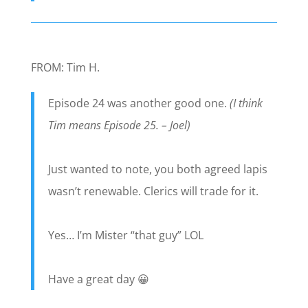
FROM: Tim H.
Episode 24 was another good one.
(I think
Tim means Episode 25. – Joel)
Just wanted to note, you both agreed lapis
wasn’t renewable. Clerics will trade for it.
Yes… I’m Mister “that guy” LOL
Have a great day 😀