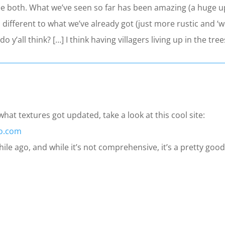
see both. What we’ve seen so far has been amazing (a huge u
 different to what we’ve already got (just more rustic and ‘w
do y’all think? […] I think having villagers living up in the 
hat textures got updated, take a look at this cool site:
io.com
le ago, and while it’s not comprehensive, it’s a pretty good