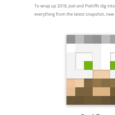
To wrap up 2018, Joel and Pixlriffs dig i
everything from the latest snapshot, new