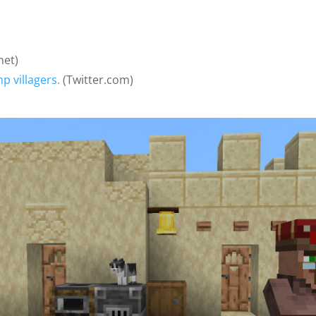
net)
 villagers.
(Twitter.com)