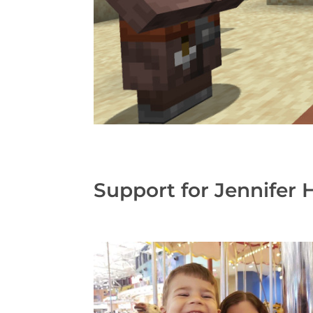
Support for Jennifer 