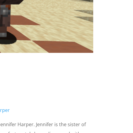
rper
nnifer Harper. Jennifer is the sister of