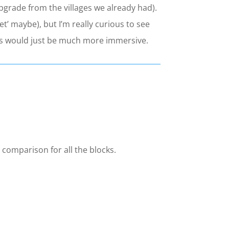
pgrade from the villages we already had).
et’ maybe), but I’m really curious to see
trees would just be much more immersive.
 comparison for all the blocks.