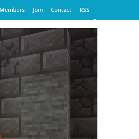
Members
Join
Contact
RSS