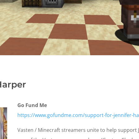
Harper
Go Fund Me
https://www.gofundme.com/support-for-jennifer-ha
Vasten / Minecraft streamers unite to help support Je