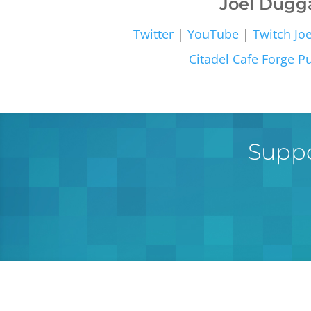
Joel Dugg
Twitter
|
YouTube
|
Twitch
Jo
Citadel Cafe
Forge Pu
Suppo