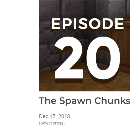
The Spawn Chunks 
Dec 17, 2018
[powerpress]