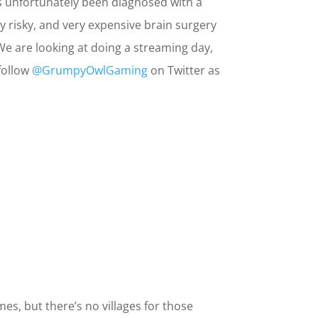
s unfortunately been diagnosed with a
y risky, and very expensive brain surgery
e are looking at doing a streaming day,
follow
@GrumpyOwlGaming
on Twitter as
es, but there’s no villages for those