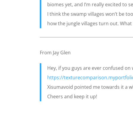
biomes yet, and I’m really excited to 
I think the swamp villages won’t be too
how the jungle villages turn out. What 
From Jay Glen
Hey, if you guys are ever confused on w
https://texturecomparison.myportfol
Xisumavoid pointed me towards it a whi
Cheers and keep it up!