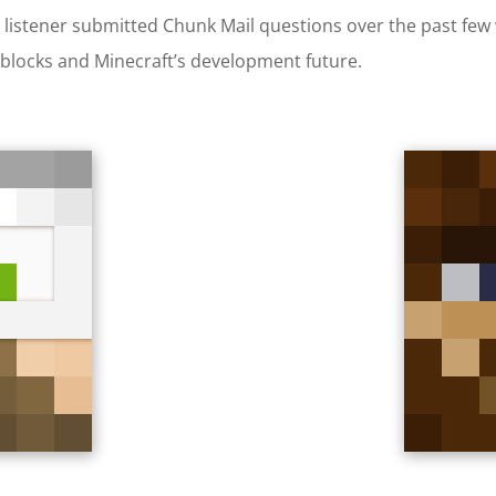
nto listener submitted Chunk Mail questions over the past f
 blocks and Minecraft’s development future.