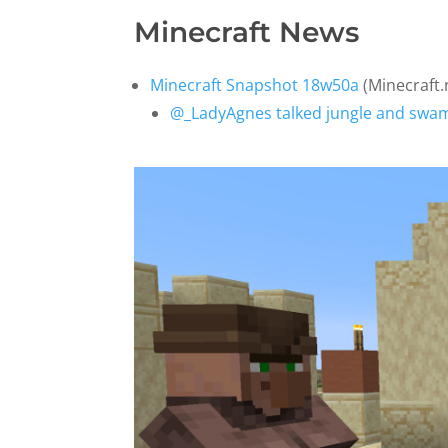
Minecraft News
Minecraft Snapshot 18w50a
(Minecraft.
@_LadyAgnes talked jungle and swamp