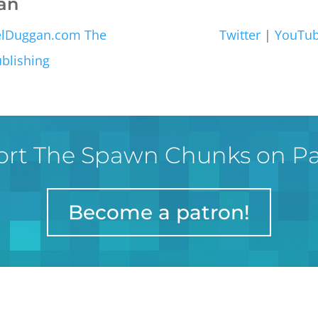
an
elDuggan.com
The
Twitter
|
YouTu
blishing
rt The Spawn Chunks on P
Become a patron!