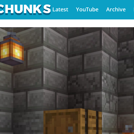
Latest
YouTube
Archive