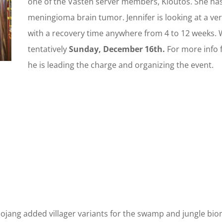
one of the Vasten server members, Kloutos. She ha
meningioma brain tumor. Jennifer is looking at a ver
with a recovery time anywhere from 4 to 12 weeks. W
tentatively
Sunday, December 16th.
For more info 
he is leading the charge and organizing the event.
ojang added villager variants for the swamp and jungle biom