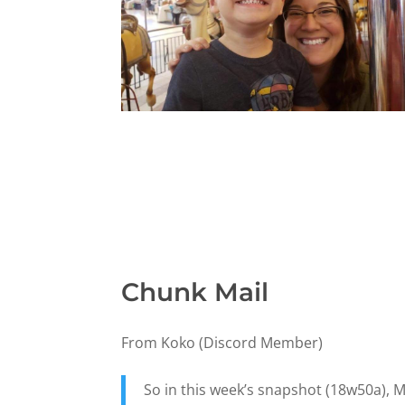
Chunk Mail
From Koko (Discord Member)
So in this week’s snapshot (18w50a), M