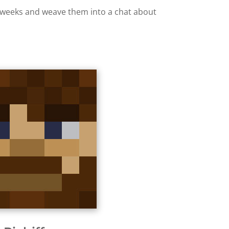
ew weeks and weave them into a chat about