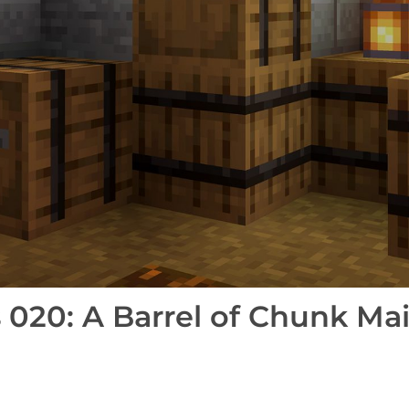
020: A Barrel of Chunk Mai