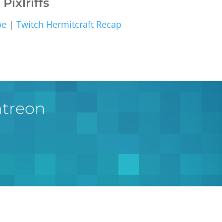
Pixlriffs
be
|
Twitch
Hermitcraft Recap
atreon