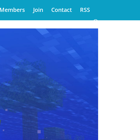
Members
Join
Contact
RSS