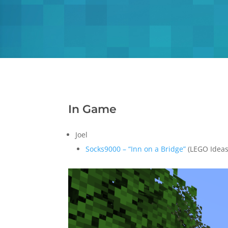
In Game
Joel
Socks9000 – “Inn on a Bridge”
(LEGO Ideas