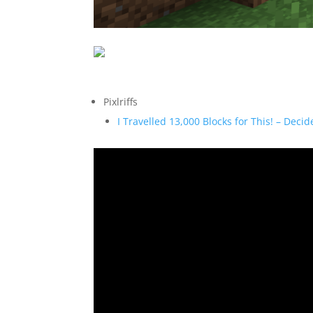
Pixlriffs
I Travelled 13,000 Blocks for This! – Deci