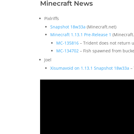
Minecraft News
Pixlriffs
Snapshot 18w33a
(Minecraft.net)
Minecraft 1.13.1 Pre-Release 1
(Minecraft.
MC-135816
–
Trident does not return 
MC-134702
– Fish spawned from bucke
Joel
Xisumavoid on 1.13.1 Snapshot 18w33a
– 