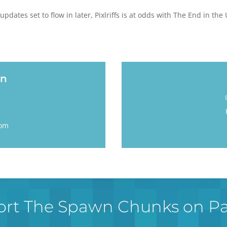
updates set to flow in later, Pixlriffs is at odds with The End in th
an
m
com
rt The Spawn Chunks on P