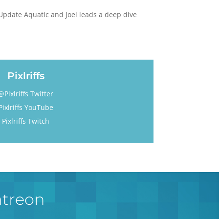
e Update Aquatic and Joel leads a deep dive
Pixlriffs
@Pixlriffs Twitter
Pixlriffs YouTube
Pixlriffs Twitch
atreon