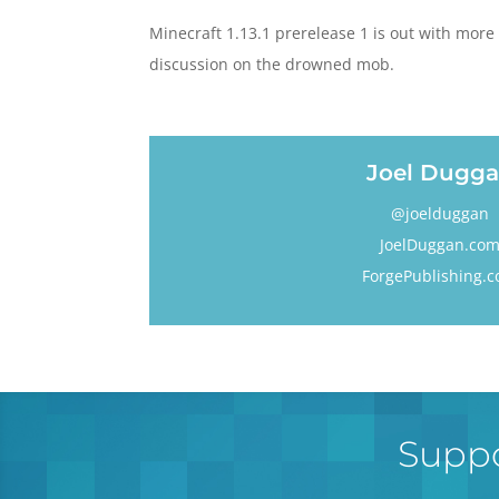
Minecraft 1.13.1 prerelease 1 is out with more 
discussion on the drowned mob.
Joel Dugg
@joelduggan
JoelDuggan.co
ForgePublishing.
Suppo