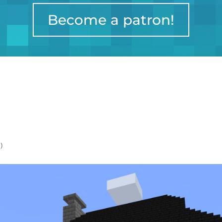
Become a patron!
)