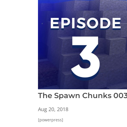
The Spawn Chunks 003:
Aug 20, 2018
[powerpress]