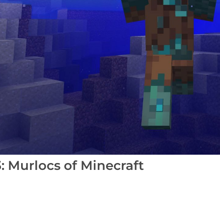
 Murlocs of Minecraft