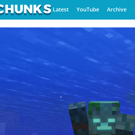
Latest
YouTube
Archive