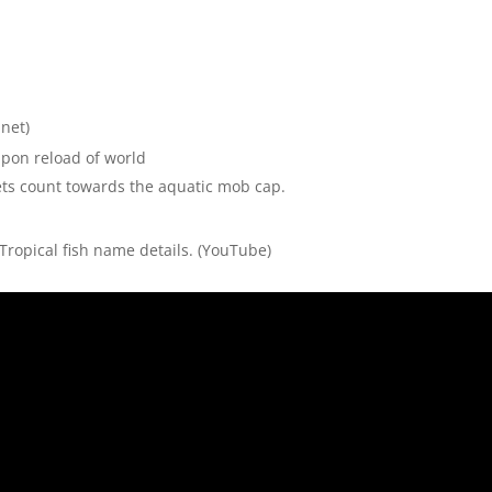
net)
upon reload of world
ts count towards the aquatic mob cap.
Tropical fish name details.
(YouTube)