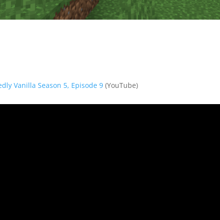
dedly Vanilla Season 5, Episode 9
(YouTube)